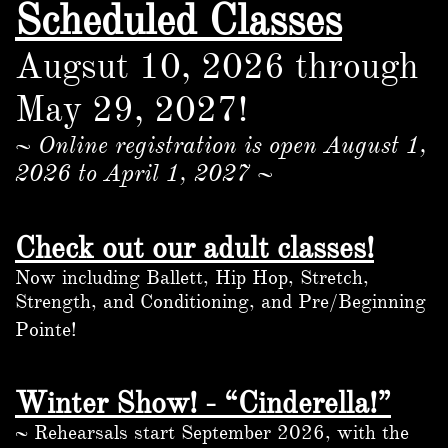
Scheduled Classes
Augsut 10, 2026 through
May 29, 2027!
~ Online registration is open
August 1,
2026 to April 1, 2027 ~
Check out our adult classes!
Now including Ballett, Hip Hop, Stretch,
Strength, and Conditioning, and Pre/Beginning
Pointe!
Winter Show! - “Cinderella!”
~ Rehearsals start September 2026, with the