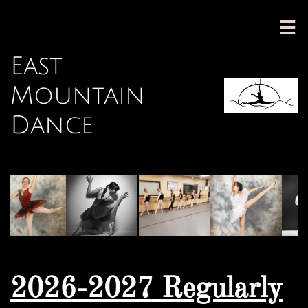

East
Mountain
Dance
2026-2027 Regularly