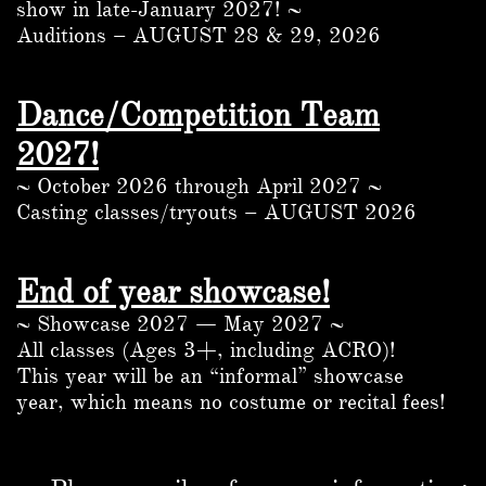
show in late-January 2027! ~
Auditions – AUGUST 28 & 29, 2026
Dance/Competition Team
2027!
~ October 2026 through April 2027 ~
Casting classes/tryouts – AUGUST 2026
End of year showcase!
~ Showcase 2027 — May 2027 ~
All classes (Ages 3+, including ACRO)!
This year will be an “informal” showcase
year, which means no costume or recital fees!