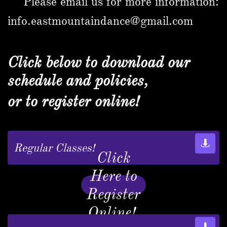
Please email us for more information:
info.eastmountaindance@gmail.com
Click below to download our
schedule and policies,
or to register online!

Regular Classes!
Click
Here to
Register
Online!
